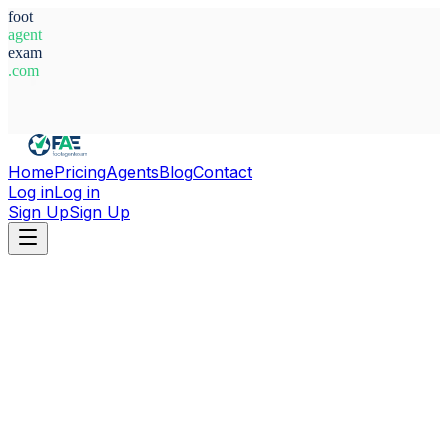
foot
agent
exam
.com
System Ready
Home
Pricing
Agents
Blog
Contact
Log in
Log in
Sign Up
Sign Up
Home
Agents
Italy