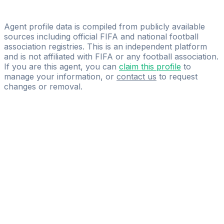
Francesco Vedda
athletes first sportmanagement GmbH
Agent profile data is compiled from publicly available
sources including official FIFA and national football
association registries. This is an independent platform
and is not affiliated with FIFA or any football association.
If you are this agent, you can
claim this profile
to
manage your information, or
contact us
to request
changes or removal.
Pass
the
FIFA
Football
Agent
Exam
with
confidence.
Study
smarter
with
AI-
powered
practice
questions
and
expert
materials.