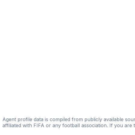
Alessandro Isu
Share
Start Studying
Register Now
Is this you? Claim this profile
Agent profile data is compiled from publicly available sour
affiliated with FIFA or any football association. If you are