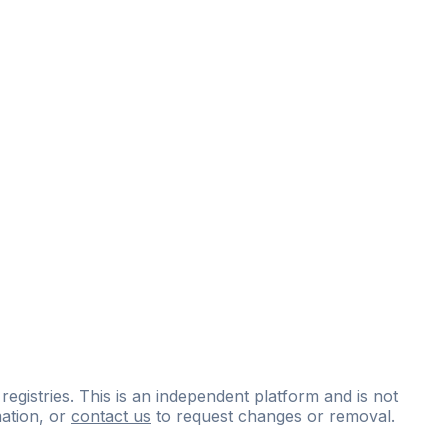
 registries. This is an independent platform and is not
ation, or
contact us
to request changes or removal.