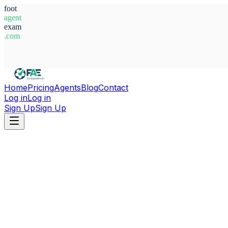
foot
agent
exam
.com
System Ready
Home
Pricing
Agents
Blog
Contact
Log in
Log in
Sign Up
Sign Up
Home
Agents
Alessandro Isu