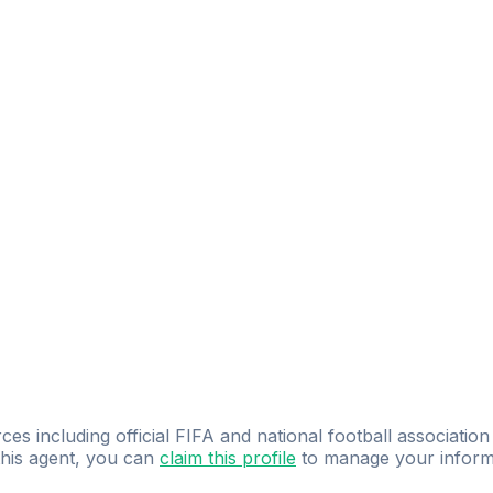
ces including official FIFA and national football association
 this agent, you can
claim this profile
to manage your inform