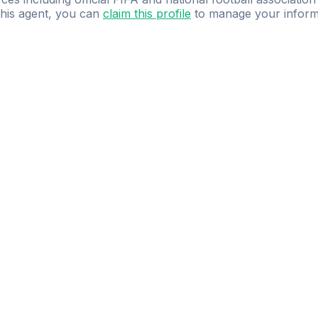
 this agent, you can
claim this profile
to manage your inform
dence.
Study
smarter
with
AI-powered
practi