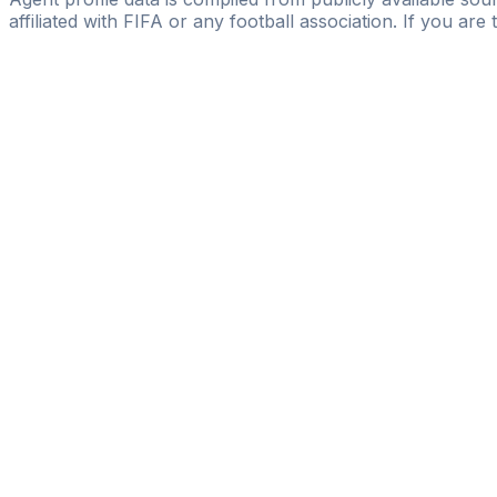
affiliated with FIFA or any football association. If you are
Pass
the
FIFA
Football
Agent
Exam
with
confi