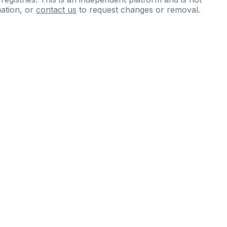
ation, or
contact us
to request changes or removal.
ce
questions
and
expert
materials.