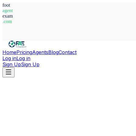
foot
agent
exam
.com
System Ready
Home
Pricing
Agents
Blog
Contact
Log in
Log in
Sign Up
Sign Up
Home
Agents
Italy