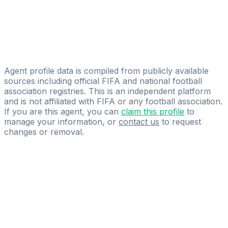
Massimiliano Spica
Developement Professional Scouting Global Solutions
Thalia Falbo
LF Sport Management Sàrl
Agent profile data is compiled from publicly available
sources including official FIFA and national football
association registries. This is an independent platform
and is not affiliated with FIFA or any football association.
If you are this agent, you can
claim this profile
to
manage your information, or
contact us
to request
changes or removal.
Pass
the
FIFA
Football
Agent
Exam
with
confidence.
Study
smarter
with
AI-
powered
practice
questions
and
expert
materials.