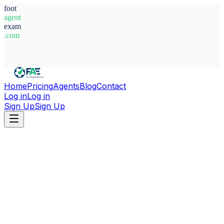
foot
agent
exam
.com
System Ready
Home
Pricing
Agents
Blog
Contact
Log in
Log in
Sign Up
Sign Up
Home
Agents
Italy