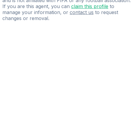
and is not affiliated with FIFA or any football association.
If you are this agent, you can
claim this profile
to
manage your information, or
contact us
to request
changes or removal.
Pass
the
FIFA
Football
Agent
Exam
with
confidence.
Study
smarter
with
AI-
powered
practice
questions
and
expert
materials.