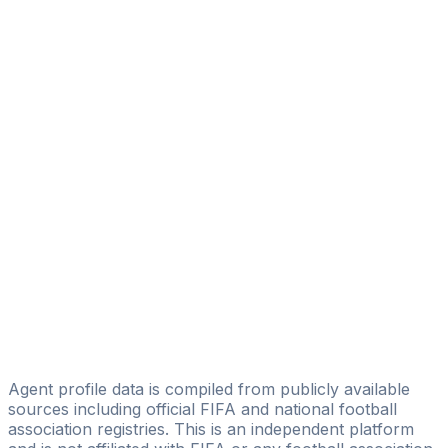
Licensed
BM SOCCER - BUSINESS MANAGEMENT IN SOCCER
Lucas Fernando Batista De Sousa
L17 Soccer Brasil Sports Management
Filipe Pavão
Adriano Sports Assessoria Esportiva
Ricardo Horacio Soriano Junior
Amc Sports Agency
Ricardo Valério
Licensed
Nordeste Agenciamento Esportivo
Agent profile data is compiled from publicly available
sources including official FIFA and national football
association registries. This is an independent platform