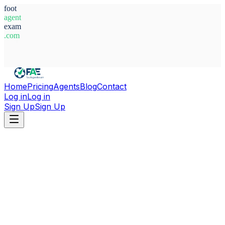
foot
agent
exam
.com
System Ready
Home
Pricing
Agents
Blog
Contact
Log in
Log in
Sign Up
Sign Up
Home
Agents
Brazil