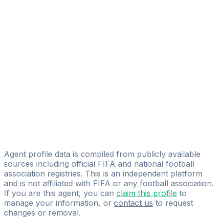
Alessandro Pennestri
FIFA Licensed
Share
Agent profile data is compiled from publicly available
sources including official FIFA and national football
association registries. This is an independent platform
and is not affiliated with FIFA or any football association.
If you are this agent, you can
claim this profile
to
manage your information, or
contact us
to request
changes or removal.