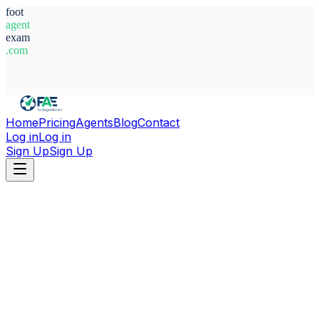
foot
agent
exam
.com
System Ready
Home
Pricing
Agents
Blog
Contact
Log in
Log in
Sign Up
Sign Up
Home
Agents
Alessandro Pennestri