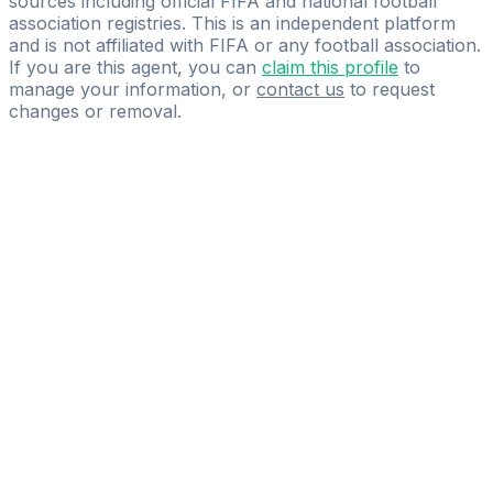
sources including official FIFA and national football
association registries. This is an independent platform
and is not affiliated with FIFA or any football association.
If you are this agent, you can
claim this profile
to
manage your information, or
contact us
to request
changes or removal.
Pass
the
FIFA
Football
Agent
Exam
with
confidence.
Study
smarter
with
AI-
powered
practice
questions
and
expert
materials.