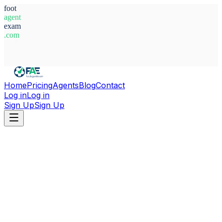
foot
agent
exam
.com
System Ready
Home
Pricing
Agents
Blog
Contact
Log in
Log in
Sign Up
Sign Up
Home
Agents
Italy