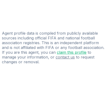
Marco Musumeci
Star Sport Group S.r.L.
Simone Pena.p
1617Agency
Agent profile data is compiled from publicly available
sources including official FIFA and national football
association registries. This is an independent platform
and is not affiliated with FIFA or any football association.
If you are this agent, you can
claim this profile
to
manage your information, or
contact us
to request
changes or removal.
Pass
the
FIFA
Football
Agent
Exam
with
confidence.
Study
smarter
with
AI-
powered
practice
questions
and
expert
materials.