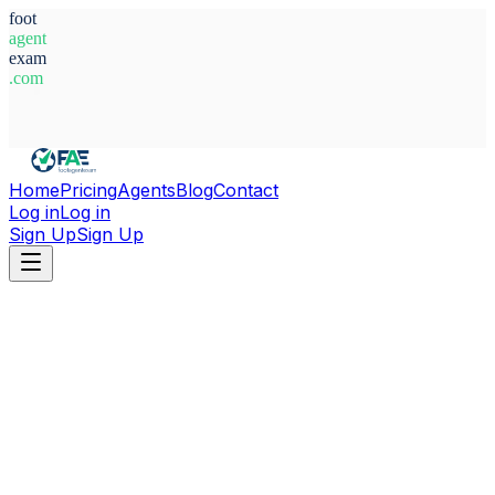
foot
agent
exam
.com
System Ready
Home
Pricing
Agents
Blog
Contact
Log in
Log in
Sign Up
Sign Up
Home
Agents
Italy