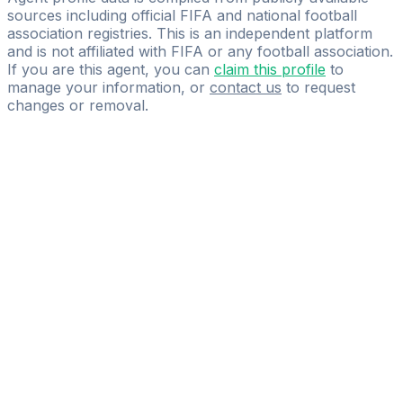
sources including official FIFA and national football
association registries. This is an independent platform
and is not affiliated with FIFA or any football association.
If you are this agent, you can
claim this profile
to
manage your information, or
contact us
to request
changes or removal.
Pass
the
FIFA
Football
Agent
Exam
with
confidence.
Study
smarter
with
AI-
powered
practice
questions
and
expert
materials.