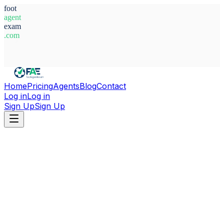
foot
agent
exam
.com
System Ready
Home
Pricing
Agents
Blog
Contact
Log in
Log in
Sign Up
Sign Up
Home
Agents
Italy