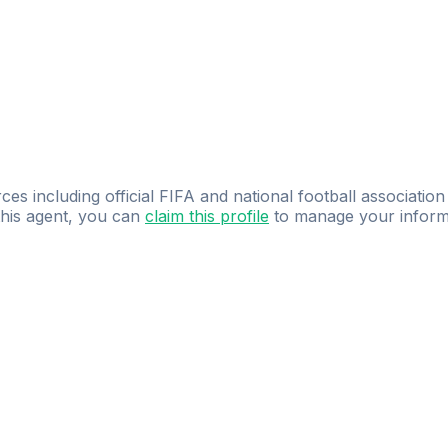
ces including official FIFA and national football association
 this agent, you can
claim this profile
to manage your inform
dence.
Study
smarter
with
AI-powered
practi