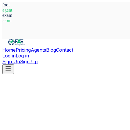
foot
agent
exam
.com
System Ready
Home
Pricing
Agents
Blog
Contact
Log in
Log in
Sign Up
Sign Up
Home
Agents
Italy