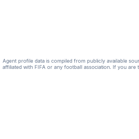
Winner Mirror
Francesco Montaperto
Reborn Agents Sports Management Agency
Giorgio Barbieri
Licensed
DK Management
Agent profile data is compiled from publicly available sour
affiliated with FIFA or any football association. If you are
Pass
the
FIFA
Football
Agent
Exam
with
confi