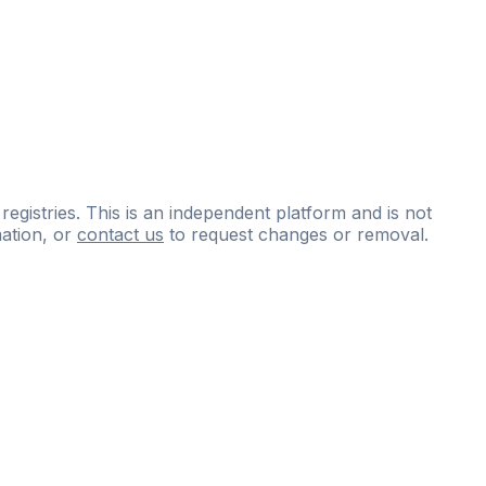
 registries. This is an independent platform and is not
ation, or
contact us
to request changes or removal.
ce
questions
and
expert
materials.