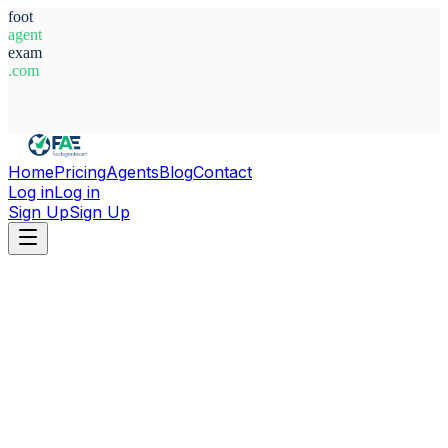
foot
agent
exam
.com
System Ready
Home
Pricing
Agents
Blog
Contact
Log in
Log in
Sign Up
Sign Up
Home
Agents
Switzerland