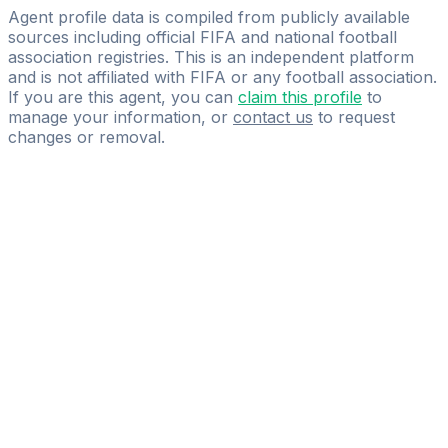
Good Sportmanagement
Agent profile data is compiled from publicly available
sources including official FIFA and national football
association registries. This is an independent platform
and is not affiliated with FIFA or any football association.
If you are this agent, you can
claim this profile
to
manage your information, or
contact us
to request
changes or removal.
Pass
the
FIFA
Football
Agent
Exam
with
confidence.
Study
smarter
with
AI-
powered
practice
questions
and
expert
materials.