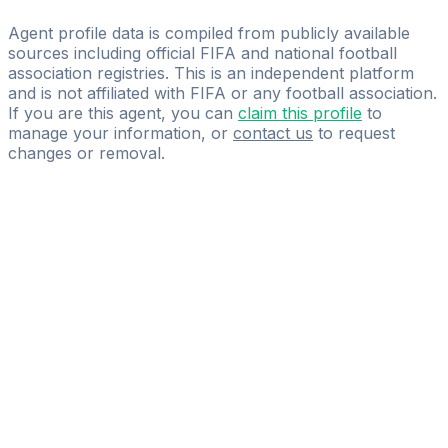
ROGON
Agent profile data is compiled from publicly available
sources including official FIFA and national football
association registries. This is an independent platform
and is not affiliated with FIFA or any football association.
If you are this agent, you can
claim this profile
to
manage your information, or
contact us
to request
changes or removal.
Pass
the
FIFA
Football
Agent
Exam
with
confidence.
Study
smarter
with
AI-
powered
practice
questions
and
expert
materials.