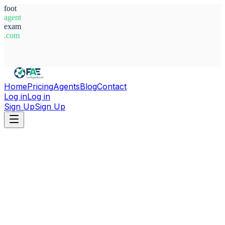
foot
agent
exam
.com
System Ready
Home
Pricing
Agents
Blog
Contact
Log in
Log in
Sign Up
Sign Up
Home
Agents
Italy