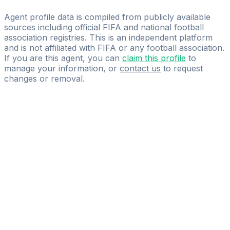
YOU FIRST
Agent profile data is compiled from publicly available
sources including official FIFA and national football
association registries. This is an independent platform
and is not affiliated with FIFA or any football association.
If you are this agent, you can
claim this profile
to
manage your information, or
contact us
to request
changes or removal.
Pass
the
FIFA
Football
Agent
Exam
with
confidence.
Study
smarter
with
AI-
powered
practice
questions
and
expert
materials.