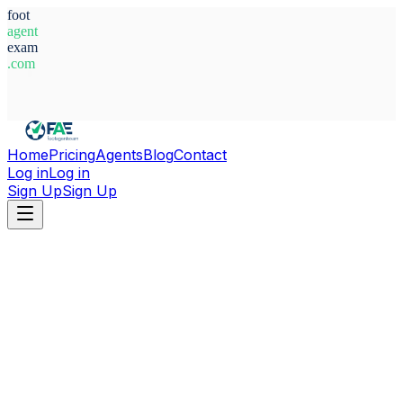
foot
agent
exam
.com
System Ready
Home
Pricing
Agents
Blog
Contact
Log in
Log in
Sign Up
Sign Up
Home
Agents
Italy