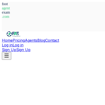
foot
agent
exam
.com
System Ready
Home
Pricing
Agents
Blog
Contact
Log in
Log in
Sign Up
Sign Up
Home
Agents
Spain