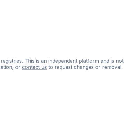
 registries. This is an independent platform and is not
ation, or
contact us
to request changes or removal.
ce
questions
and
expert
materials.