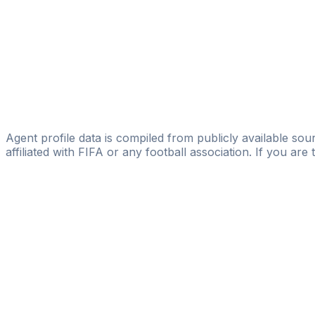
Juan Gagliano
Alfa & Omega Alliance Sport
Ernesto Goñi
GBG Global Business Group
Pablo García Cuervo
DV7 Management
Agent profile data is compiled from publicly available sour
affiliated with FIFA or any football association. If you are
Pass
the
FIFA
Football
Agent
Exam
with
confi