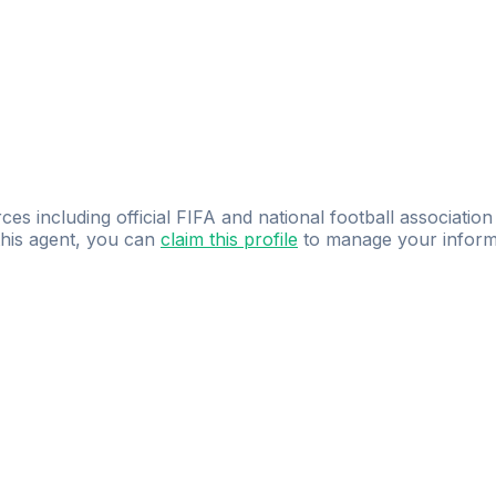
ces including official FIFA and national football association
 this agent, you can
claim this profile
to manage your inform
dence.
Study
smarter
with
AI-powered
practi