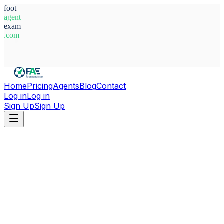
foot
agent
exam
.com
System Ready
Home
Pricing
Agents
Blog
Contact
Log in
Log in
Sign Up
Sign Up
Home
Agents
Alex Black