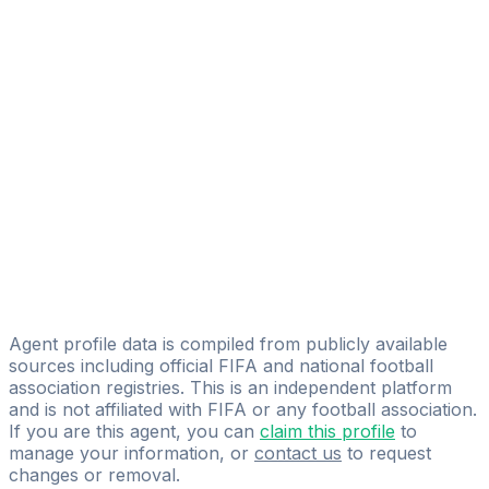
Alex Black
FIFA Licensed
Share
Agent profile data is compiled from publicly available
sources including official FIFA and national football
association registries. This is an independent platform
and is not affiliated with FIFA or any football association.
If you are this agent, you can
claim this profile
to
manage your information, or
contact us
to request
changes or removal.