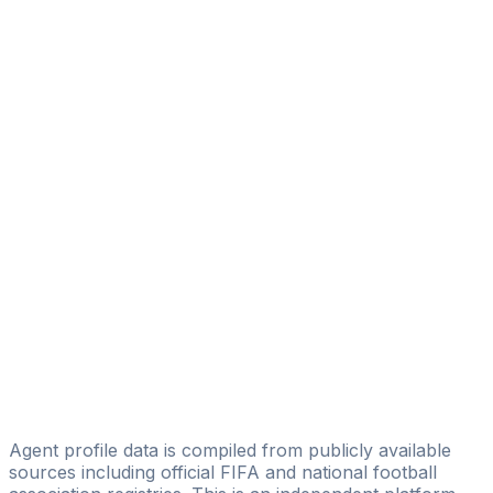
Sabere Mohamed
Amana Sports Management
Ray Sepeynith
SBE Management AG
Ladji Gakou
Luna Sports Agency
Riffi Mandanda
HEWGO SPORT
Jules Cordillot
NGA Sport
Alexandre Toure
ATC Football Management
Agent profile data is compiled from publicly available
sources including official FIFA and national football