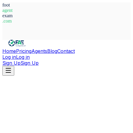
foot
agent
exam
.com
System Ready
Home
Pricing
Agents
Blog
Contact
Log in
Log in
Sign Up
Sign Up
Home
Agents
France