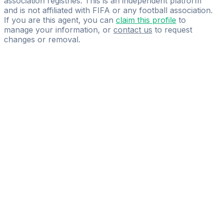
association registries. This is an independent platform
and is not affiliated with FIFA or any football association.
If you are this agent, you can
claim this profile
to
manage your information, or
contact us
to request
changes or removal.
Pass
the
FIFA
Football
Agent
Exam
with
confidence.
Study
smarter
with
AI-
powered
practice
questions
and
expert
materials.