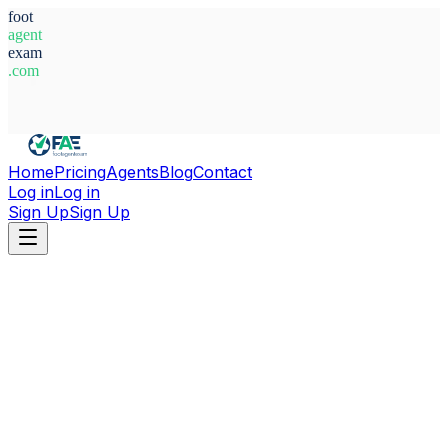
foot
agent
exam
.com
System Ready
Home
Pricing
Agents
Blog
Contact
Log in
Log in
Sign Up
Sign Up
Home
Agents
Italy