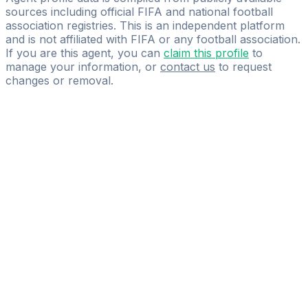
sources including official FIFA and national football
association registries. This is an independent platform
and is not affiliated with FIFA or any football association.
If you are this agent, you can
claim this profile
to
manage your information, or
contact us
to request
changes or removal.
Pass
the
FIFA
Football
Agent
Exam
with
confidence.
Study
smarter
with
AI-
powered
practice
questions
and
expert
materials.