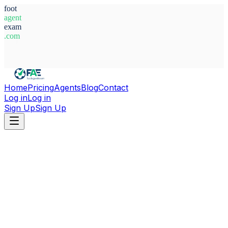
foot
agent
exam
.com
System Ready
Home
Pricing
Agents
Blog
Contact
Log in
Log in
Sign Up
Sign Up
Home
Agents
Kenya