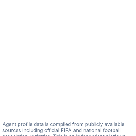
Sospeter Lukio
Licensed
Cedric Wasike
TheSPORTON
Michael Okanga
Liken Sports Management
Celina Kelong
Bargorin Agency Sports Management
Elijah Bravo Osalo
KNUCKLEBALL SPORTS MANAGEMENT
Kevin Mugamba
Liken Sports Management
Agent profile data is compiled from publicly available
sources including official FIFA and national football