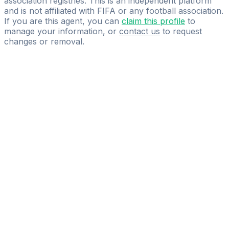
association registries. This is an independent platform
and is not affiliated with FIFA or any football association.
If you are this agent, you can
claim this profile
to
manage your information, or
contact us
to request
changes or removal.
Pass
the
FIFA
Football
Agent
Exam
with
confidence.
Study
smarter
with
AI-
powered
practice
questions
and
expert
materials.