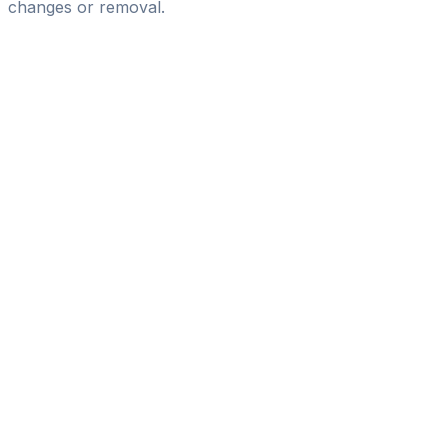
changes or removal.
Pass
the
FIFA
Football
Agent
Exam
with
confidence.
Study
smarter
with
AI-
powered
practice
questions
and
expert
materials.