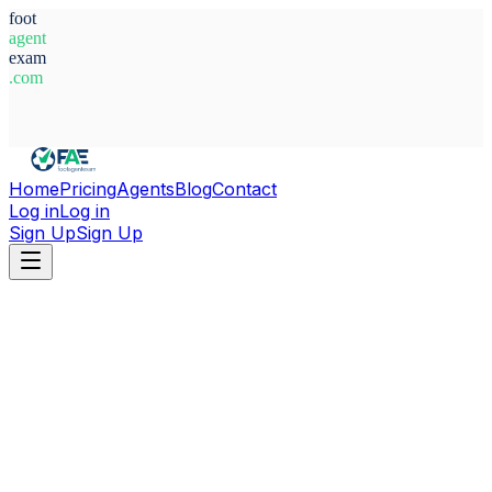
foot
agent
exam
.com
System Ready
Home
Pricing
Agents
Blog
Contact
Log in
Log in
Sign Up
Sign Up
Home
Agents
Alex Josué Pazmiño Avilés