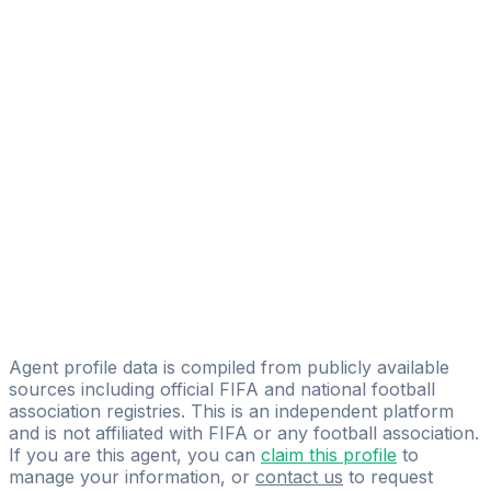
Alex Josué Pazmiño Avilés
FIFA Licensed
Share
Agent profile data is compiled from publicly available
sources including official FIFA and national football
association registries. This is an independent platform
and is not affiliated with FIFA or any football association.
If you are this agent, you can
claim this profile
to
manage your information, or
contact us
to request