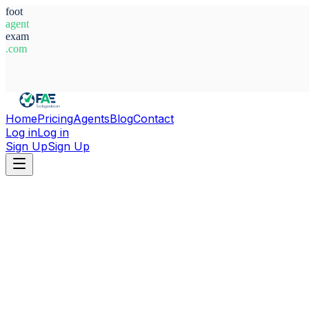
foot
agent
exam
.com
System Ready
Home
Pricing
Agents
Blog
Contact
Log in
Log in
Sign Up
Sign Up
Home
Agents
England