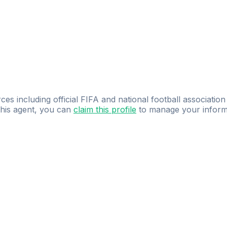
ces including official FIFA and national football association
 this agent, you can
claim this profile
to manage your inform
dence.
Study
smarter
with
AI-powered
practi