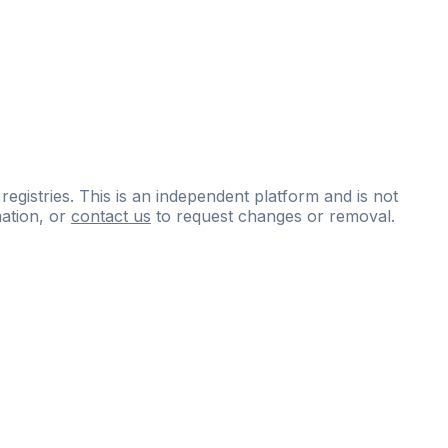
 registries. This is an independent platform and is not
ation, or
contact us
to request changes or removal.
ce
questions
and
expert
materials.