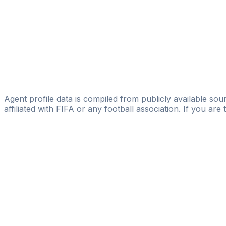
Mark Kalinic
Soccer Story Agency
Remi Webster
CAA Base Ltd
Jake Lathey
Sporting Talent
Agent profile data is compiled from publicly available sour
affiliated with FIFA or any football association. If you are
Pass
the
FIFA
Football
Agent
Exam
with
confi