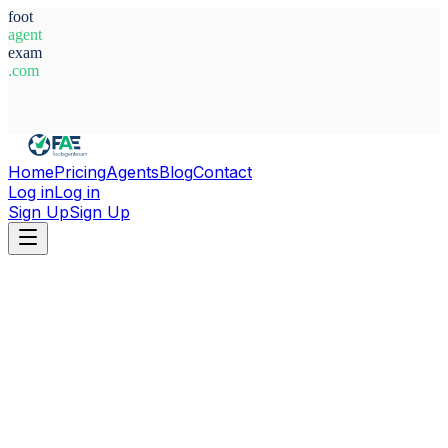
foot
agent
exam
.com
System Ready
Home
Pricing
Agents
Blog
Contact
Log in
Log in
Sign Up
Sign Up
Home
Agents
Canada