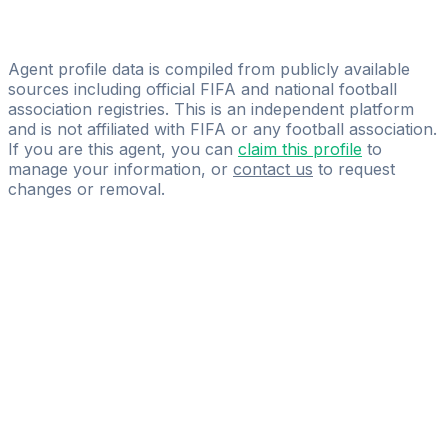
Licensed
KVD Player Agency
Agent profile data is compiled from publicly available
sources including official FIFA and national football
association registries. This is an independent platform
and is not affiliated with FIFA or any football association.
If you are this agent, you can
claim this profile
to
manage your information, or
contact us
to request
changes or removal.
Pass
the
FIFA
Football
Agent
Exam
with
confidence.
Study
smarter
with
AI-
powered
practice
questions
and
expert
materials.