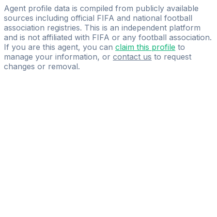
Schoof GbR
Agent profile data is compiled from publicly available
sources including official FIFA and national football
association registries. This is an independent platform
and is not affiliated with FIFA or any football association.
If you are this agent, you can
claim this profile
to
manage your information, or
contact us
to request
changes or removal.
Pass
the
FIFA
Football
Agent
Exam
with
confidence.
Study
smarter
with
AI-
powered
practice
questions
and
expert
materials.