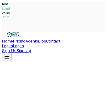
foot
agent
exam
.com
System Ready
Home
Pricing
Agents
Blog
Contact
Log in
Log in
Sign Up
Sign Up
Home
Agents
Germany