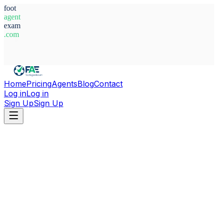
foot
agent
exam
.com
System Ready
Home
Pricing
Agents
Blog
Contact
Log in
Log in
Sign Up
Sign Up
Home
Agents
Nigeria