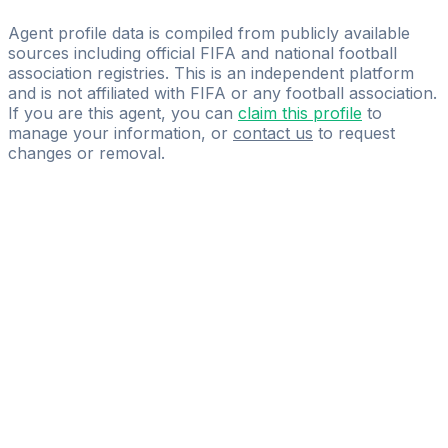
DS GLOBAL SPORT MANAGEMENT
Agent profile data is compiled from publicly available
sources including official FIFA and national football
association registries. This is an independent platform
and is not affiliated with FIFA or any football association.
If you are this agent, you can
claim this profile
to
manage your information, or
contact us
to request
changes or removal.
Pass
the
FIFA
Football
Agent
Exam
with
confidence.
Study
smarter
with
AI-
powered
practice
questions
and
expert
materials.