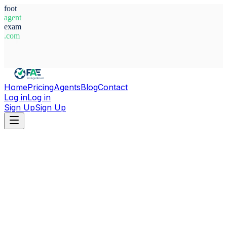
foot
agent
exam
.com
System Ready
Home
Pricing
Agents
Blog
Contact
Log in
Log in
Sign Up
Sign Up
Home
Agents
Alexander Bell