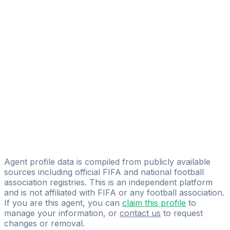
Alexander Bell
FIFA Licensed
Share
Agent profile data is compiled from publicly available
sources including official FIFA and national football
association registries. This is an independent platform
and is not affiliated with FIFA or any football association.
If you are this agent, you can
claim this profile
to
manage your information, or
contact us
to request
changes or removal.