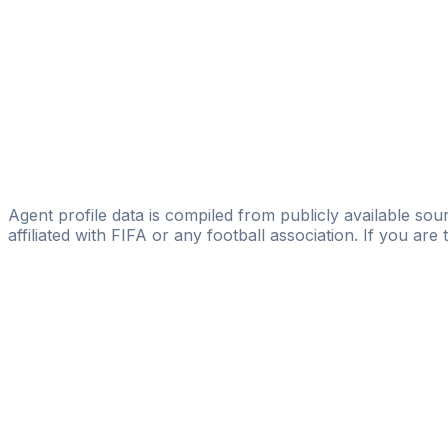
Alexander Bergweiler
FIFA Licensed
Share
Agent profile data is compiled from publicly available sour
affiliated with FIFA or any football association. If you are
Pass
the
FIFA
Football
Agent
Exam
with
confi