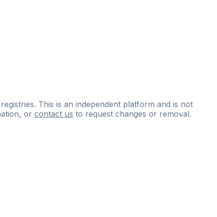
 registries. This is an independent platform and is not
ation, or
contact us
to request changes or removal.
ce
questions
and
expert
materials.