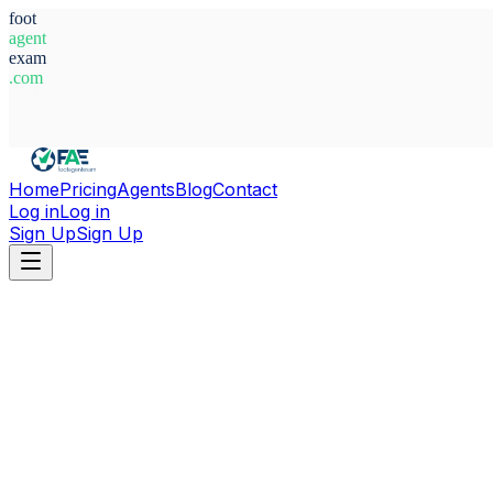
foot
agent
exam
.com
System Ready
Home
Pricing
Agents
Blog
Contact
Log in
Log in
Sign Up
Sign Up
Home
Agents
Alexander Bergweiler