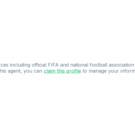
ces including official FIFA and national football association
 this agent, you can
claim this profile
to manage your inform
dence.
Study
smarter
with
AI-powered
practi