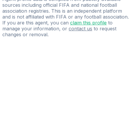
sources including official FIFA and national football
association registries. This is an independent platform
and is not affiliated with FIFA or any football association.
If you are this agent, you can
claim this profile
to
manage your information, or
contact us
to request
changes or removal.
Pass
the
FIFA
Football
Agent
Exam
with
confidence.
Study
smarter
with
AI-
powered
practice
questions
and
expert
materials.