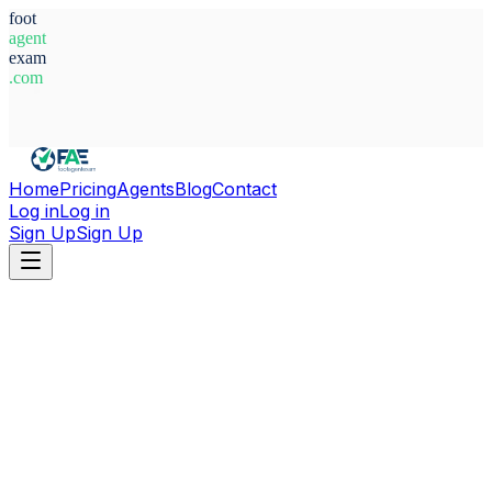
foot
agent
exam
.com
System Ready
Home
Pricing
Agents
Blog
Contact
Log in
Log in
Sign Up
Sign Up
Home
Agents
Germany