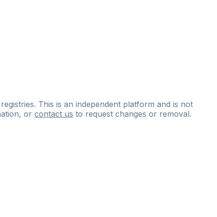
 registries. This is an independent platform and is not
ation, or
contact us
to request changes or removal.
ce
questions
and
expert
materials.