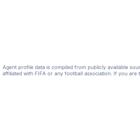
Alexander Horwath
FIFA Licensed
Share
Agent profile data is compiled from publicly available sour
affiliated with FIFA or any football association. If you are
Pass
the
FIFA
Football
Agent
Exam
with
confi