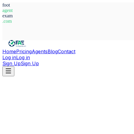
foot
agent
exam
.com
System Ready
Home
Pricing
Agents
Blog
Contact
Log in
Log in
Sign Up
Sign Up
Home
Agents
Alexander Horwath