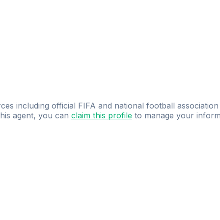
ces including official FIFA and national football association
 this agent, you can
claim this profile
to manage your inform
dence.
Study
smarter
with
AI-powered
practi