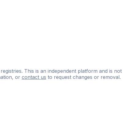
 registries. This is an independent platform and is not
ation, or
contact us
to request changes or removal.
ce
questions
and
expert
materials.