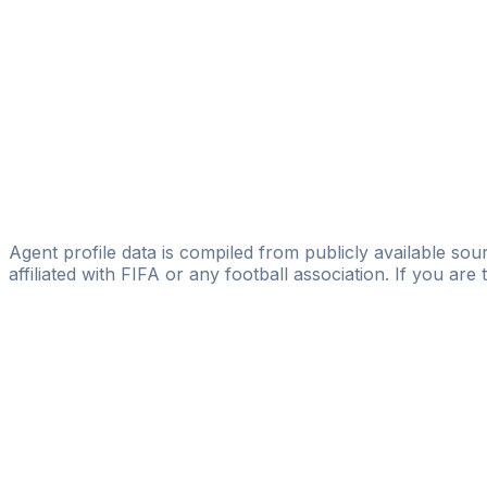
Aleksandar Ignjovski
GP3 MT Sports Management
Marko Rujevic-weber
Licensed
Sportmanagement M³
Phillipah Noguera Rodriguez
Signature - ISCM AG
Agent profile data is compiled from publicly available sour
affiliated with FIFA or any football association. If you are
Pass
the
FIFA
Football
Agent
Exam
with
confi