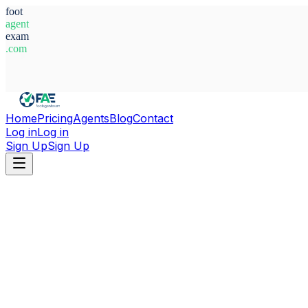
foot
agent
exam
.com
System Ready
Home
Pricing
Agents
Blog
Contact
Log in
Log in
Sign Up
Sign Up
Home
Agents
Germany