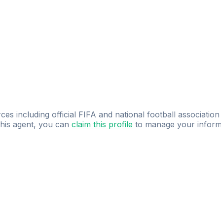
ces including official FIFA and national football association
 this agent, you can
claim this profile
to manage your inform
dence.
Study
smarter
with
AI-powered
practi