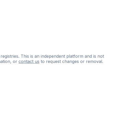
 registries. This is an independent platform and is not
ation, or
contact us
to request changes or removal.
ce
questions
and
expert
materials.