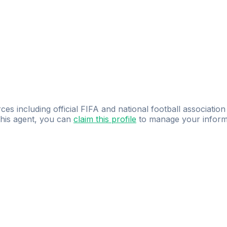
ces including official FIFA and national football association
 this agent, you can
claim this profile
to manage your inform
dence.
Study
smarter
with
AI-powered
practi