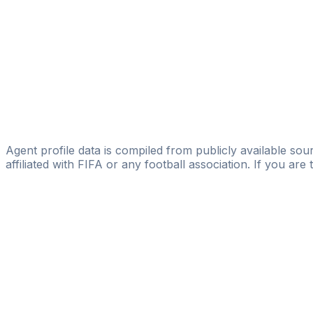
Alexander Osipovv
FIFA Licensed
Share
Agent profile data is compiled from publicly available sour
affiliated with FIFA or any football association. If you are
Pass
the
FIFA
Football
Agent
Exam
with
confi