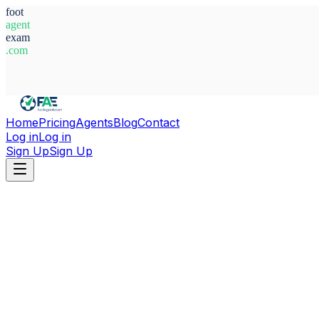
foot
agent
exam
.com
System Ready
Home
Pricing
Agents
Blog
Contact
Log in
Log in
Sign Up
Sign Up
Home
Agents
Alexander Osipovv