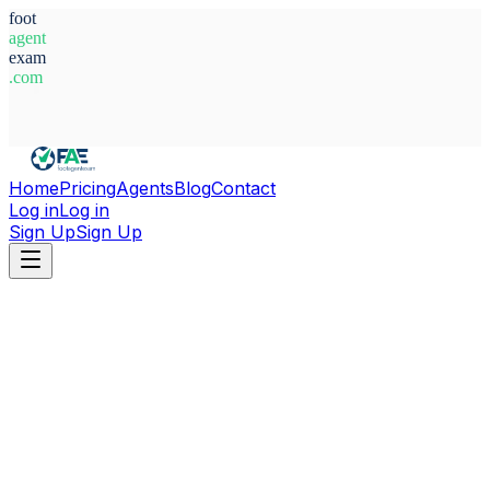
foot
agent
exam
.com
System Ready
Home
Pricing
Agents
Blog
Contact
Log in
Log in
Sign Up
Sign Up
Home
Agents
Alexander Quant Allen