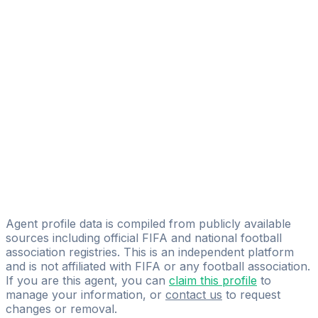
Alexander Quant Allen
FIFA Licensed
Share
Agent profile data is compiled from publicly available
sources including official FIFA and national football
association registries. This is an independent platform
and is not affiliated with FIFA or any football association.
If you are this agent, you can
claim this profile
to
manage your information, or
contact us
to request
changes or removal.