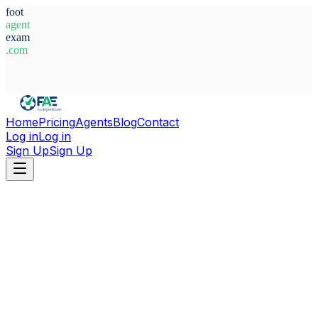
foot
agent
exam
.com
System Ready
Home
Pricing
Agents
Blog
Contact
Log in
Log in
Sign Up
Sign Up
Home
Agents
Netherlands