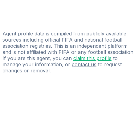
Intlsports
A.f.j.m. Mulders
MASL - Sport Lawyers
Agent profile data is compiled from publicly available
sources including official FIFA and national football
association registries. This is an independent platform
and is not affiliated with FIFA or any football association.
If you are this agent, you can
claim this profile
to
manage your information, or
contact us
to request
changes or removal.
Pass
the
FIFA
Football
Agent
Exam
with
confidence.
Study
smarter
with
AI-
powered
practice
questions
and
expert
materials.