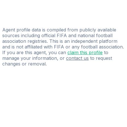
Dimitar Atanasov
Licensed
EASports Agency
Agent profile data is compiled from publicly available
sources including official FIFA and national football
association registries. This is an independent platform
and is not affiliated with FIFA or any football association.
If you are this agent, you can
claim this profile
to
manage your information, or
contact us
to request
changes or removal.
Pass
the
FIFA
Football
Agent
Exam
with
confidence.
Study
smarter
with
AI-
powered
practice
questions
and
expert
materials.