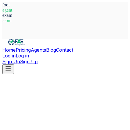
foot
agent
exam
.com
System Ready
Home
Pricing
Agents
Blog
Contact
Log in
Log in
Sign Up
Sign Up
Home
Agents
Bulgaria