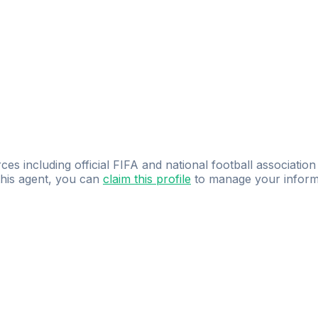
ces including official FIFA and national football association
 this agent, you can
claim this profile
to manage your inform
dence.
Study
smarter
with
AI-powered
practi