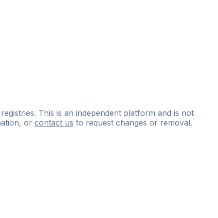
 registries. This is an independent platform and is not
ation, or
contact us
to request changes or removal.
ce
questions
and
expert
materials.