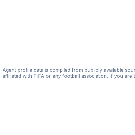
Valery Rusetski
Licensed
NSGROUP
Kiryl Afanasik
Kiryl Afanasik
Dmitriy Filimonov
Dmitriy Filimonov
Agent profile data is compiled from publicly available sour
affiliated with FIFA or any football association. If you are
Pass
the
FIFA
Football
Agent
Exam
with
confi