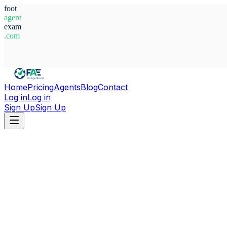
foot
agent
exam
.com
System Ready
Home
Pricing
Agents
Blog
Contact
Log in
Log in
Sign Up
Sign Up
Home
Agents
Belarus