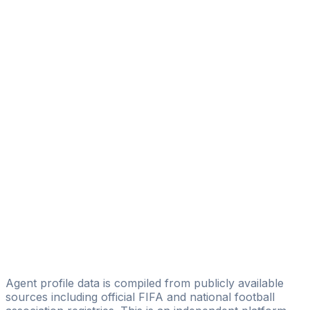
Lucas Emanuel Teixeira
BoldLine Business Co,
Lucas Naves Correa
J9 Sports Group
Werner Medina
ProLife Sportsmanagement
Bruno Luiz Ferreira Barreiros Bruno Barreiros
Happy Soccer Assessoria Esportiva
Andre Luiz Costa
CONACTA INC
Yinon Botavia
BYSCOUT
Agent profile data is compiled from publicly available
sources including official FIFA and national football