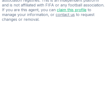
association registries. This is an independent platform
and is not affiliated with FIFA or any football association.
If you are this agent, you can
claim this profile
to
manage your information, or
contact us
to request
changes or removal.
Pass
the
FIFA
Football
Agent
Exam
with
confidence.
Study
smarter
with
AI-
powered
practice
questions
and
expert
materials.