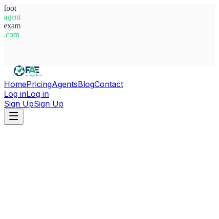
foot
agent
exam
.com
System Ready
Home
Pricing
Agents
Blog
Contact
Log in
Log in
Sign Up
Sign Up
Home
Agents
Brazil