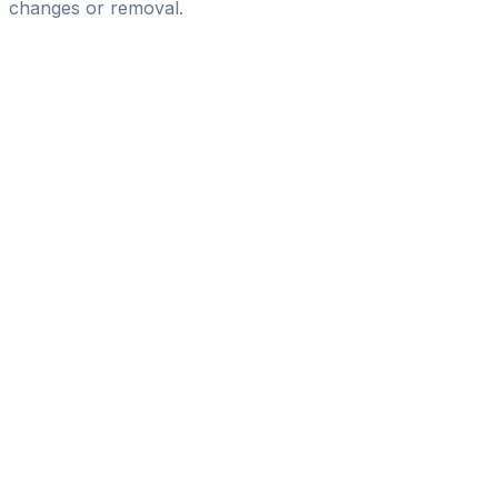
changes or removal.
Pass
the
FIFA
Football
Agent
Exam
with
confidence.
Study
smarter
with
AI-
powered
practice
questions
and
expert
materials.