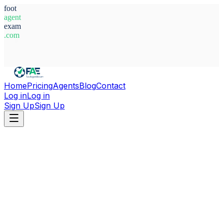
foot
agent
exam
.com
System Ready
Home
Pricing
Agents
Blog
Contact
Log in
Log in
Sign Up
Sign Up
Home
Agents
Alexandre Heïkel Garraoui