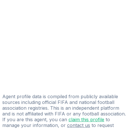
Alexandre Heïkel Garraoui
FIFA Licensed
Share
Agent profile data is compiled from publicly available
sources including official FIFA and national football
association registries. This is an independent platform
and is not affiliated with FIFA or any football association.
If you are this agent, you can
claim this profile
to
manage your information, or
contact us
to request