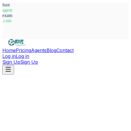
foot
agent
exam
.com
System Ready
Home
Pricing
Agents
Blog
Contact
Log in
Log in
Sign Up
Sign Up
Home
Agents
France