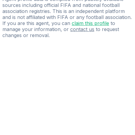
sources including official FIFA and national football
association registries. This is an independent platform
and is not affiliated with FIFA or any football association.
If you are this agent, you can
claim this profile
to
manage your information, or
contact us
to request
changes or removal.
Pass
the
FIFA
Football
Agent
Exam
with
confidence.
Study
smarter
with
AI-
powered
practice
questions
and
expert
materials.