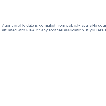
Ogbomoide Uyioghosa
Licensed
DOUBLE DIAMOND SPORTS
Agent profile data is compiled from publicly available sour
affiliated with FIFA or any football association. If you are
Pass
the
FIFA
Football
Agent
Exam
with
confi