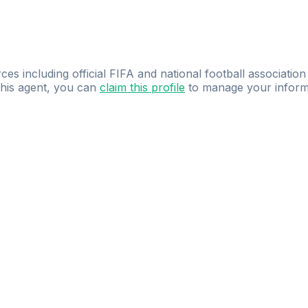
ces including official FIFA and national football association
 this agent, you can
claim this profile
to manage your inform
dence.
Study
smarter
with
AI-powered
practi