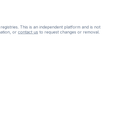
 registries. This is an independent platform and is not
ation, or
contact us
to request changes or removal.
ce
questions
and
expert
materials.