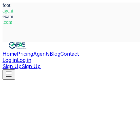
foot
agent
exam
.com
System Ready
Home
Pricing
Agents
Blog
Contact
Log in
Log in
Sign Up
Sign Up
Home
Agents
England