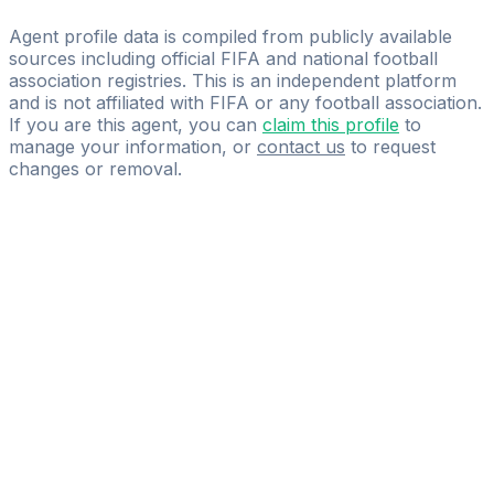
Me Sports Group
Agent profile data is compiled from publicly available
sources including official FIFA and national football
association registries. This is an independent platform
and is not affiliated with FIFA or any football association.
If you are this agent, you can
claim this profile
to
manage your information, or
contact us
to request
changes or removal.
Pass
the
FIFA
Football
Agent
Exam
with
confidence.
Study
smarter
with
AI-
powered
practice
questions
and
expert
materials.