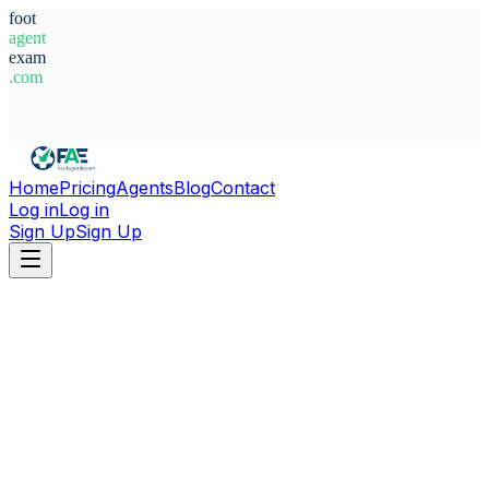
foot
agent
exam
.com
System Ready
Home
Pricing
Agents
Blog
Contact
Log in
Log in
Sign Up
Sign Up
Home
Agents
Romania