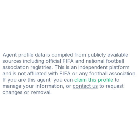
Pavel Andreev
Alexey Esmurziev
Young Football Talents
Mikhail Keller
UniFootball LLC
Agent profile data is compiled from publicly available
sources including official FIFA and national football
association registries. This is an independent platform
and is not affiliated with FIFA or any football association.
If you are this agent, you can
claim this profile
to
manage your information, or
contact us
to request
changes or removal.
Pass
the
FIFA
Football
Agent
Exam
with
confidence.
Study
smarter
with
AI-
powered
practice
questions
and
expert
materials.