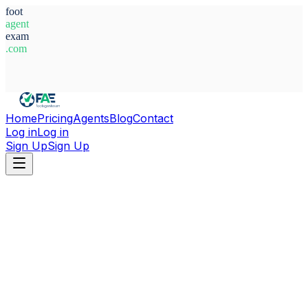
foot
agent
exam
.com
System Ready
Home
Pricing
Agents
Blog
Contact
Log in
Log in
Sign Up
Sign Up
Home
Agents
Russia