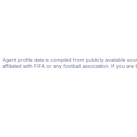
Football Consultant Scout
Ivan Bykovskiy
Licensed
BUILD-UP FOOTBALL AGENCY
Imran Rzaev
Imran Rzaev
Agent profile data is compiled from publicly available sour
affiliated with FIFA or any football association. If you are
Pass
the
FIFA
Football
Agent
Exam
with
confi