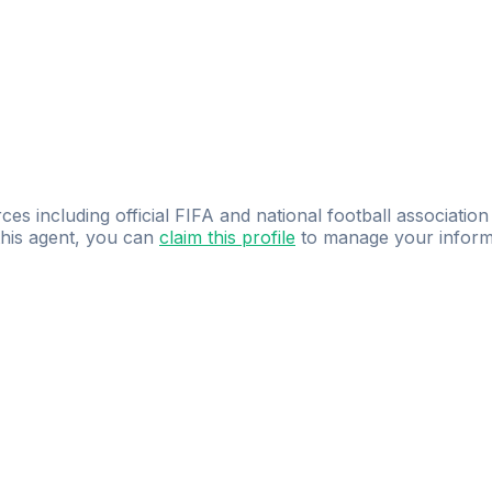
ces including official FIFA and national football association
 this agent, you can
claim this profile
to manage your inform
dence.
Study
smarter
with
AI-powered
practi