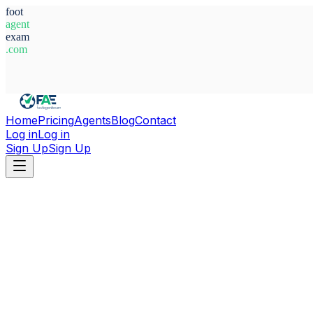
foot
agent
exam
.com
System Ready
Home
Pricing
Agents
Blog
Contact
Log in
Log in
Sign Up
Sign Up
Home
Agents
Russia