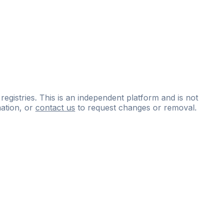
 registries. This is an independent platform and is not
ation, or
contact us
to request changes or removal.
ce
questions
and
expert
materials.