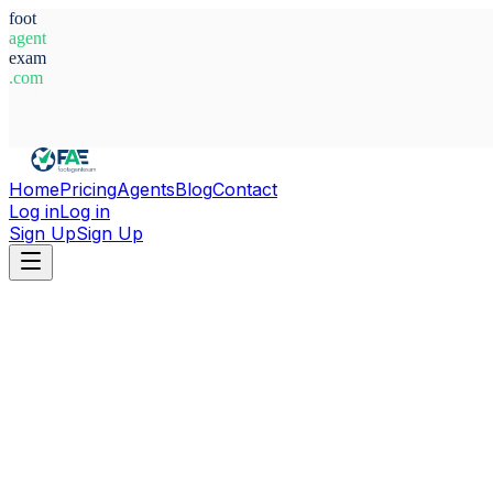
foot
agent
exam
.com
System Ready
Home
Pricing
Agents
Blog
Contact
Log in
Log in
Sign Up
Sign Up
Home
Agents
Alexis Georgiades