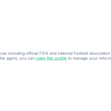
ces including official FIFA and national football association
 this agent, you can
claim this profile
to manage your inform
dence.
Study
smarter
with
AI-powered
practi