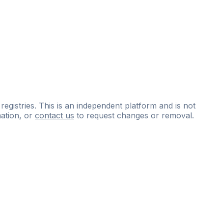
 registries. This is an independent platform and is not
ation, or
contact us
to request changes or removal.
ce
questions
and
expert
materials.