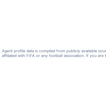
Alexis Georgiades
FIFA Licensed
Share
Agent profile data is compiled from publicly available sour
affiliated with FIFA or any football association. If you are
Pass
the
FIFA
Football
Agent
Exam
with
confi