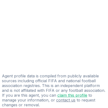
Alexis Ramalingam
FIFA Licensed
Share
Agent profile data is compiled from publicly available
sources including official FIFA and national football
association registries. This is an independent platform
and is not affiliated with FIFA or any football association.
If you are this agent, you can
claim this profile
to
manage your information, or
contact us
to request
changes or removal.