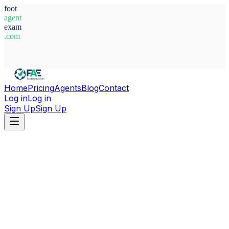
foot
agent
exam
.com
System Ready
Home
Pricing
Agents
Blog
Contact
Log in
Log in
Sign Up
Sign Up
Home
Agents
Alexis Ramalingam