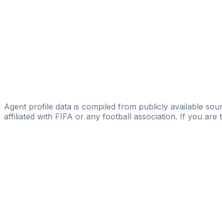
Alfonso Leon
FIFA Licensed
Share
Agent profile data is compiled from publicly available sour
affiliated with FIFA or any football association. If you are
Pass
the
FIFA
Football
Agent
Exam
with
confi