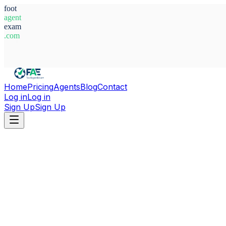
foot
agent
exam
.com
System Ready
Home
Pricing
Agents
Blog
Contact
Log in
Log in
Sign Up
Sign Up
Home
Agents
Alfonso Leon