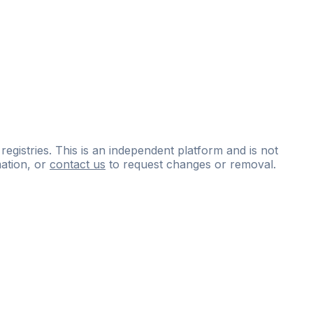
 registries. This is an independent platform and is not
ation, or
contact us
to request changes or removal.
ce
questions
and
expert
materials.