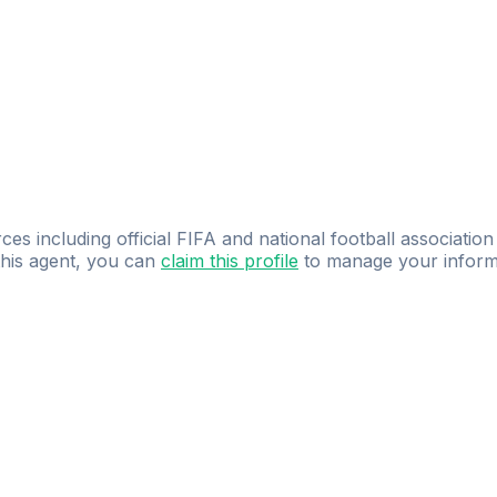
ces including official FIFA and national football association
 this agent, you can
claim this profile
to manage your inform
dence.
Study
smarter
with
AI-powered
practi