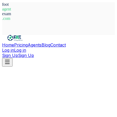
foot
agent
exam
.com
System Ready
Home
Pricing
Agents
Blog
Contact
Log in
Log in
Sign Up
Sign Up
Home
Agents
Alfonso Marotta