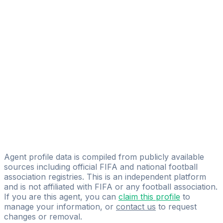
Alfonso Marotta
FIFA Licensed
Share
Agent profile data is compiled from publicly available
sources including official FIFA and national football
association registries. This is an independent platform
and is not affiliated with FIFA or any football association.
If you are this agent, you can
claim this profile
to
manage your information, or
contact us
to request
changes or removal.