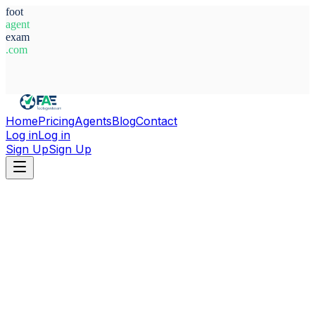
foot
agent
exam
.com
System Ready
Home
Pricing
Agents
Blog
Contact
Log in
Log in
Sign Up
Sign Up
Home
Agents
Kosovo