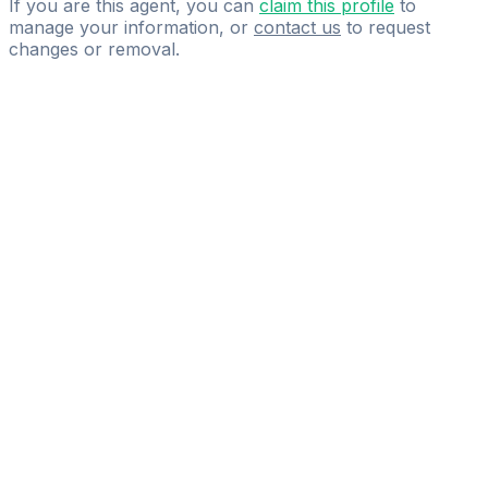
If you are this agent, you can
claim this profile
to
manage your information, or
contact us
to request
changes or removal.
Pass
the
FIFA
Football
Agent
Exam
with
confidence.
Study
smarter
with
AI-
powered
practice
questions
and
expert
materials.