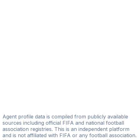
N. Bahtiri
NSB Sport Consulting
Gentuar Durmishi
Triple M Sports
Bashkim Preteni
Kosovo Sports Talent Agency
Luan Dermaku
L&P International Soccer Management
Artor Shala
Leo Krasniqi
FH Sports Management GmbH
Agent profile data is compiled from publicly available
sources including official FIFA and national football
association registries. This is an independent platform
and is not affiliated with FIFA or any football association.