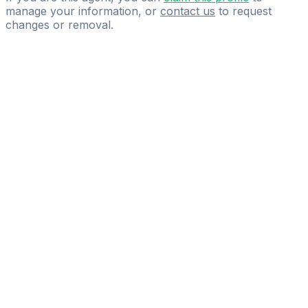
manage your information, or
contact us
to request
changes or removal.
Pass
the
FIFA
Football
Agent
Exam
with
confidence.
Study
smarter
with
AI-
powered
practice
questions
and
expert
materials.