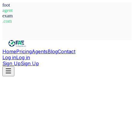
foot
agent
exam
.com
System Ready
Home
Pricing
Agents
Blog
Contact
Log in
Log in
Sign Up
Sign Up
Home
Agents
Alfredo Christopher Hernandez Collao