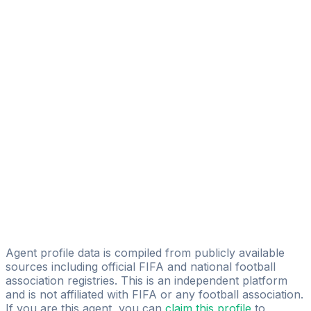
Alfredo Christopher Hernandez
Collao
FIFA Licensed
Share
Agent profile data is compiled from publicly available
sources including official FIFA and national football
association registries. This is an independent platform
and is not affiliated with FIFA or any football association.
If you are this agent, you can
claim this profile
to