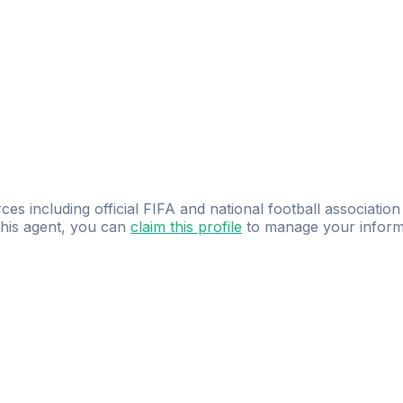
ces including official FIFA and national football association
 this agent, you can
claim this profile
to manage your inform
dence.
Study
smarter
with
AI-powered
practi