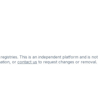
 registries. This is an independent platform and is not
ation, or
contact us
to request changes or removal.
ce
questions
and
expert
materials.