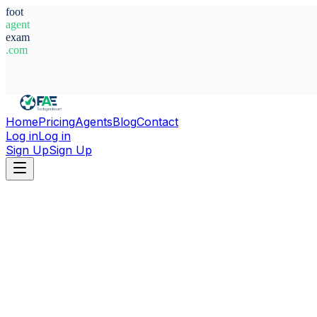
foot
agent
exam
.com
System Ready
Home
Pricing
Agents
Blog
Contact
Log in
Log in
Sign Up
Sign Up
Home
Agents
Uruguay