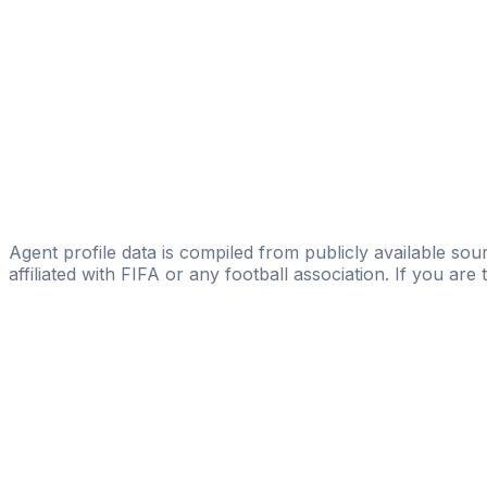
TMG Football Limited
Edy Mastrangelo
Licensed
UruFutbol
Pablo Boselli
Licensed
GBG Global Business Group
Agent profile data is compiled from publicly available sour
affiliated with FIFA or any football association. If you are
Pass
the
FIFA
Football
Agent
Exam
with
confi