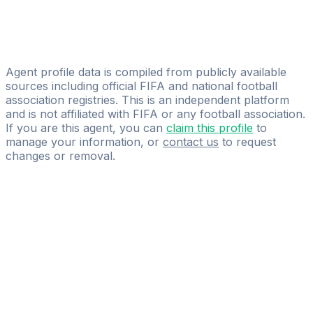
AY.EK-Agency
Abdoula Wague
EVEREST Corp.
Agent profile data is compiled from publicly available
sources including official FIFA and national football
association registries. This is an independent platform
and is not affiliated with FIFA or any football association.
If you are this agent, you can
claim this profile
to
manage your information, or
contact us
to request
changes or removal.
Pass
the
FIFA
Football
Agent
Exam
with
confidence.
Study
smarter
with
AI-
powered
practice
questions
and
expert
materials.