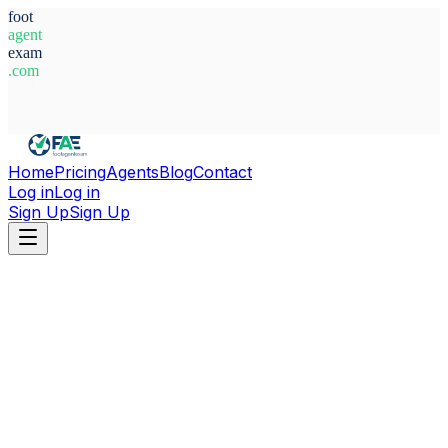
foot
agent
exam
.com
System Ready
Home
Pricing
Agents
Blog
Contact
Log in
Log in
Sign Up
Sign Up
Home
Agents
France