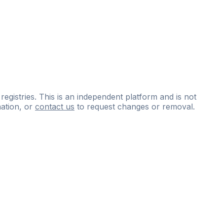
 registries. This is an independent platform and is not
ation, or
contact us
to request changes or removal.
ce
questions
and
expert
materials.