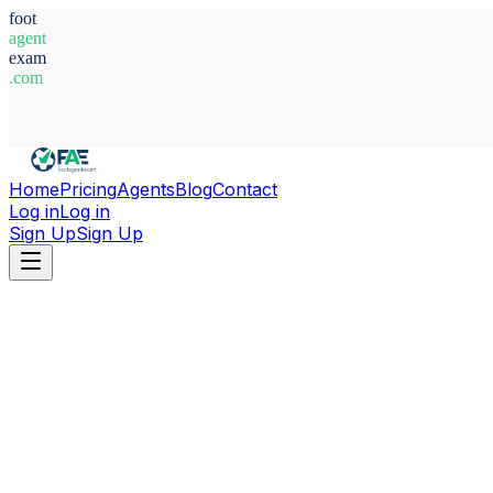
foot
agent
exam
.com
System Ready
Home
Pricing
Agents
Blog
Contact
Log in
Log in
Sign Up
Sign Up
Home
Agents
France