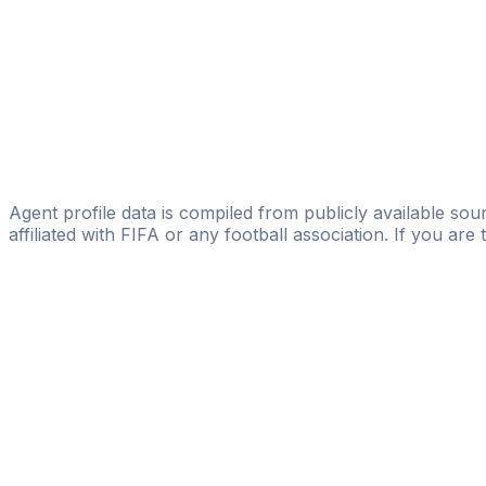
SAI Football Agency
Amegnaglo Kevin
Licensed
Quality Football Agency
Eloumba Thierry
Empire Leaders Sports Agency
Agent profile data is compiled from publicly available sour
affiliated with FIFA or any football association. If you are
Pass
the
FIFA
Football
Agent
Exam
with
confi