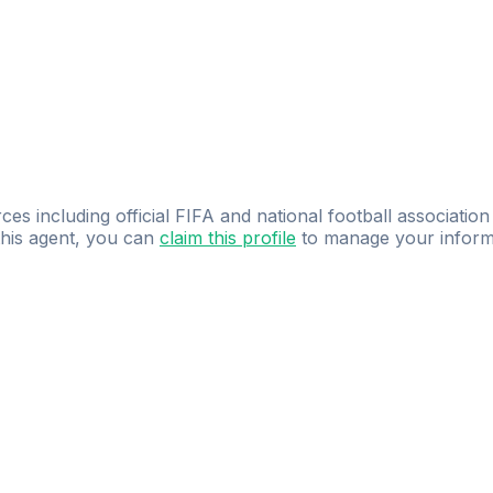
ces including official FIFA and national football association
 this agent, you can
claim this profile
to manage your inform
dence.
Study
smarter
with
AI-powered
practi