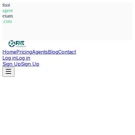
foot
agent
exam
.com
System Ready
Home
Pricing
Agents
Blog
Contact
Log in
Log in
Sign Up
Sign Up
Home
Agents
Egypt