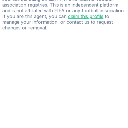
association registries. This is an independent platform
and is not affiliated with FIFA or any football association.
If you are this agent, you can
claim this profile
to
manage your information, or
contact us
to request
changes or removal.
Pass
the
FIFA
Football
Agent
Exam
with
confidence.
Study
smarter
with
AI-
powered
practice
questions
and
expert
materials.